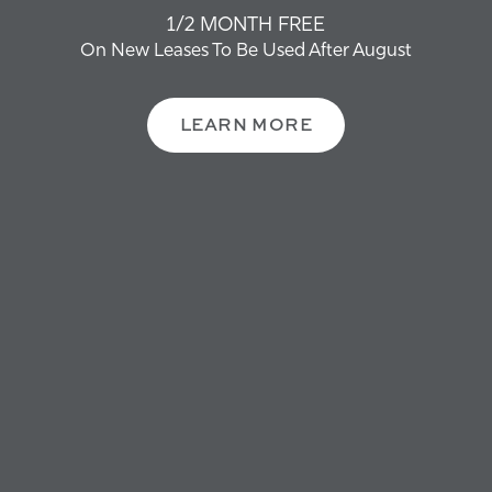
OFFERS + NEWS
1/2 MONTH FREE
CONTACT US
On New Leases To Be Used After August
MORE FAQS
SCHEDULE A TOUR
LEARN MORE
FAQS
RESIDENTS
REVIEWS
Not finding what you are looking for? Check
RESIDENTS
out the rest of our Artisan Ames Communities.