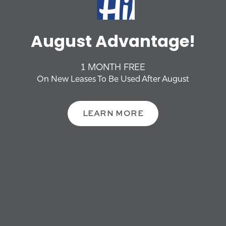
PHOTO GALLERY
GATEWAY HILLS
August Advantage!
OFFERS + NEWS
NEIGHBORHOOD
Get Started On Your
Future
1 MONTH FREE
CONTACT US
On New Leases To Be Used After August
SCHEDULE A TOUR
SCHEDULE A TOUR
LEARN MORE
FAQS
RESIDENTS
REVIEWS