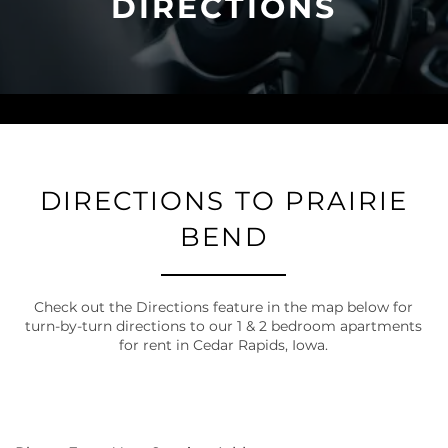
DIRECTIONS
DIRECTIONS TO PRAIRIE
BEND
Check out the Directions feature in the map below for
turn-by-turn directions to our 1 & 2 bedroom apartments
for rent in Cedar Rapids, Iowa.