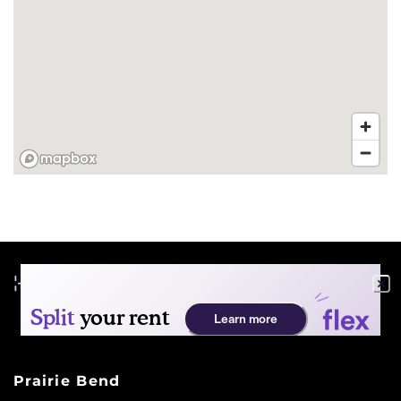
FLOOR PLANS
PHOTO GALLERY
AMENITIES
PET FRIENDLY
NEIGHBORHOOD
Prairie Bend