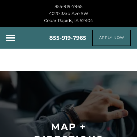
855-919-7965
4020 33rd Ave SW
Cedar Rapids, IA 52404
855-919-7965
APPLY NOW
MAP +