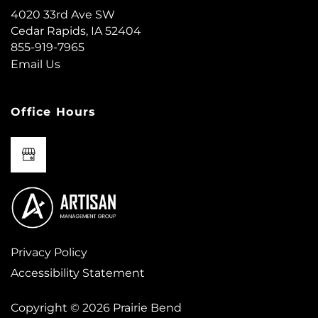
MAP + DIRECTIONS
4020 33rd Ave SW
Cedar Rapids
,
IA
52404
855-919-7965
CONTACT US
Email Us
RESIDENTS
Office Hours
REVIEWS
FAQ
Privacy Policy
Accessibility Statement
Copyright ©
2026
Prairie Bend