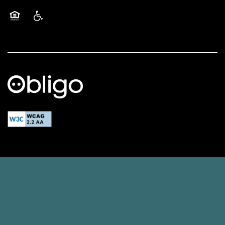
Equal Opportunity Housing
Handicap Friendly