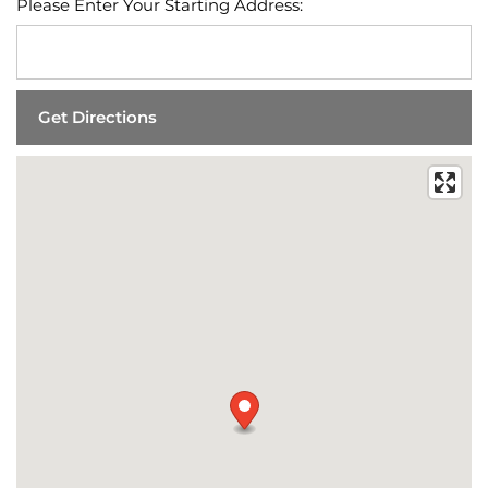
Please Enter Your Starting Address: