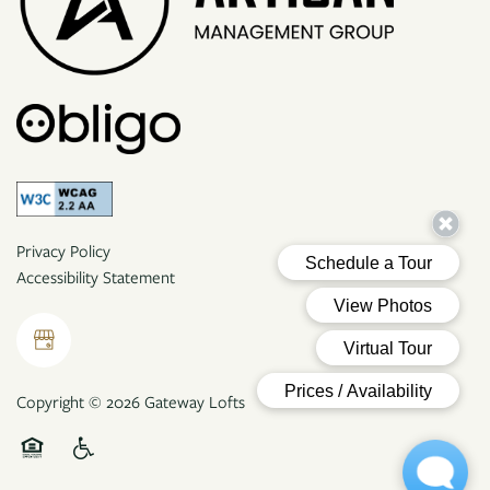
Privacy Policy
Accessibility Statement
Copyright ©
2026
Gateway Lofts
Equal Opportunity Housing
Handicap Friendly