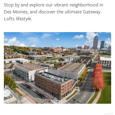
Stop by and explore our vibrant neighborhood in
Des Moines, and discover the ultimate Gateway
Lofts lifestyle.
FLOOR PLANS
PHOTO GALLERY
VIRTUAL TOUR
AMENITIES
PET FRIENDLY