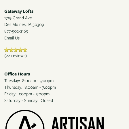
Gateway Lofts
1719 Grand Ave
Des Moines
,
IA
50309
877-502-2169
Email Us
(22 reviews)
Office Hours
Tuesday:
8:00am - 5:00pm
Thursday:
8:00am - 7:00pm
Friday:
1:00pm - 5:00pm
Saturday - Sunday:
Closed