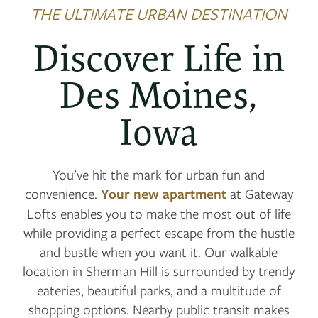
THE ULTIMATE URBAN DESTINATION
Discover Life in
Des Moines,
Iowa
You’ve hit the mark for urban fun and
convenience.
Your new apartment
at Gateway
Lofts enables you to make the most out of life
while providing a perfect escape from the hustle
and bustle when you want it. Our walkable
location in Sherman Hill is surrounded by trendy
eateries, beautiful parks, and a multitude of
shopping options. Nearby public transit makes