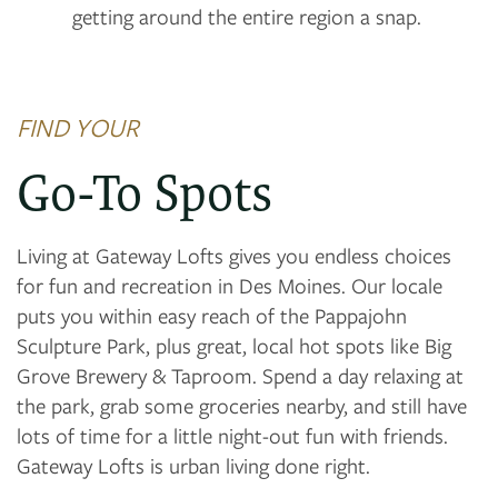
getting around the entire region a snap.
FIND YOUR
Go-To Spots
Living at Gateway Lofts gives you endless choices
for fun and recreation in Des Moines. Our locale
puts you within easy reach of the Pappajohn
Sculpture Park, plus great, local hot spots like Big
Grove Brewery & Taproom. Spend a day relaxing at
the park, grab some groceries nearby, and still have
lots of time for a little night-out fun with friends.
Gateway Lofts is urban living done right.