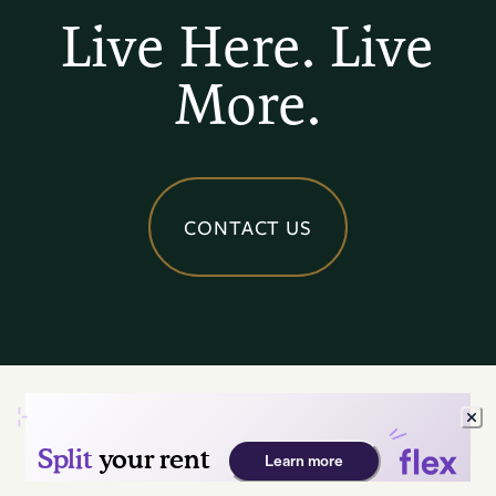
Live Here. Live
More.
CONTACT US