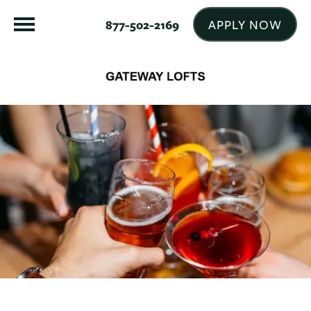
APPLY NOW
877-502-2169