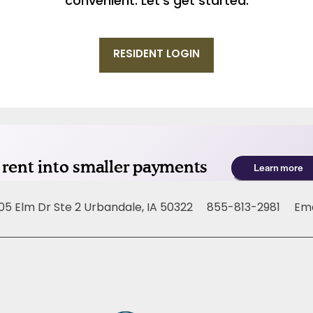
convenient. Let’s get started.
RESIDENT LOGIN
05 Elm Dr Ste 2
Urbandale
,
IA
50322
855-813-2981
Ema