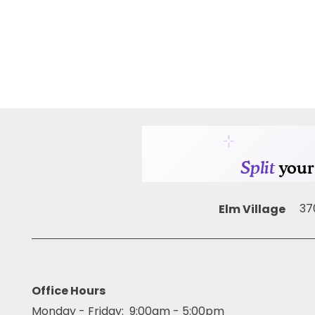
AMENITIES
PET FRIENDLY
NEIGHBORHOOD
MAP + DIRECTIONS
Elm Village
37
CONTACT US
RESIDENTS
Office Hours
Monday - Friday:
9:00am - 5:00pm