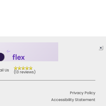
il Us
(13 reviews)
Privacy Policy
Accessibility Statement