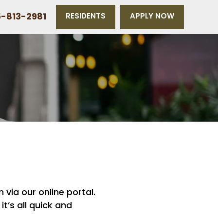
-813-2981
RESIDENTS
APPLY NOW
 via our online portal.
t’s all quick and