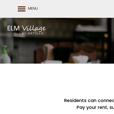
MENU
FLOOR PLANS
Residents can connect 
PHOTO GALLERY
Pay your rent, s