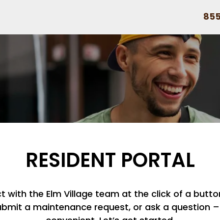
855
RESIDENT PORTAL
with the Elm Village team at the click of a button
ubmit a maintenance request, or ask a question – i