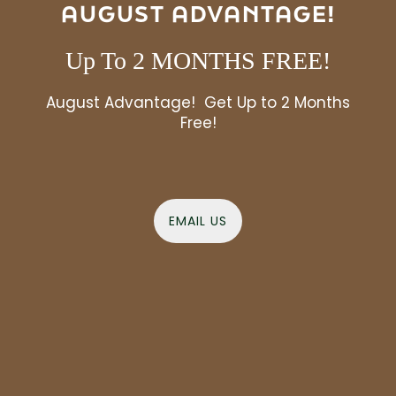
AUGUST ADVANTAGE!
amenity spaces
Love what you see? Our
are
even better up close – schedule a tour and see it
all in person today.
Up To 2 MONTHS FREE!
August Advantage! Get Up to 2 Months
VIEW AMENITIES
Free!
EMAIL US