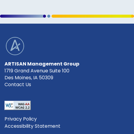
ARTISAN Management Group
1719 Grand Avenue Suite 100
Des Moines
,
IA
50309
Contact Us
Privacy Policy
Accessibility Statement