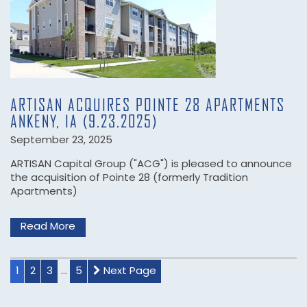
CONTACT US
NEWS
ARTISAN ACQUIRES POINTE 28 APARTMENTS
ANKENY, IA (9.23.2025)
September 23, 2025
ARTISAN Capital Group ("ACG") is pleased to announce
the acquisition of Pointe 28 (formerly Tradition
Apartments)
Read More
1
2
3
...
5
Next Page