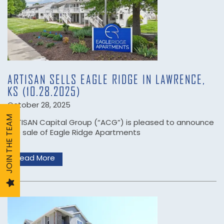
COMMUNITIES
ABOUT US
ARTISAN SELLS EAGLE RIDGE IN LAWRENCE,
KS (10.28.2025)
ARTISAN CARES
October 28, 2025
JOIN THE TEAM
ARTISAN Capital Group (“ACG”) is pleased to announce
the sale of Eagle Ridge Apartments
TEAM
Read More
SERVICES
CAREERS