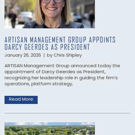
ARTISAN MANAGEMENT GROUP APPOINTS
DARCY GEERDES AS PRESIDENT
January 26, 2026
|
by Chris Shipley
ARTISAN Management Group announced today the
appointment of Darcy Geerdes as President,
recognizing her leadership role in guiding the firm’s
operations, platform strategy,
Read More