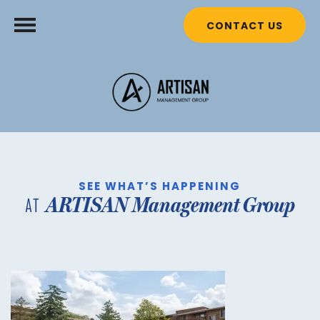
CONTACT US
SEE WHAT’S HAPPENING
ARTISAN Management Group
AT