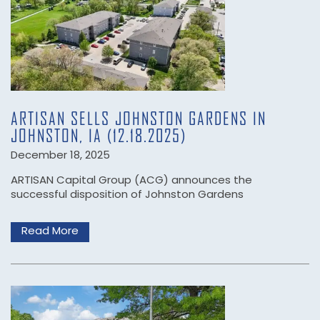
ARTISAN SELLS JOHNSTON GARDENS IN
JOHNSTON, IA (12.18.2025)
December 18, 2025
ARTISAN Capital Group (ACG) announces the
successful disposition of Johnston Gardens
Read More
HOME