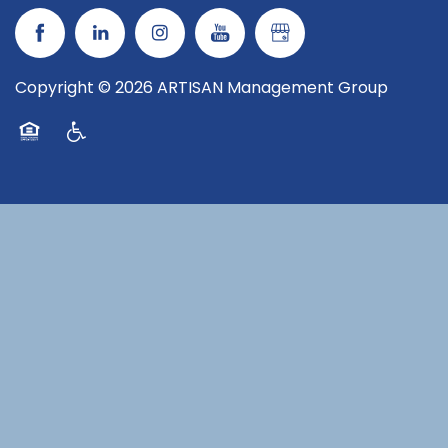
Copyright ©
2026
ARTISAN Management Group
Equal Opportunity Housing
Handicap Friendly