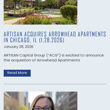
ARTISAN ACQUIRES ARROWHEAD APARTMENTS
IN CHICAGO, IL (1.28.2026)
January 28, 2026
ARTISAN Capital Group (“ACG”) is excited to announce
the acquisition of Arrowhead Apartments
Read More