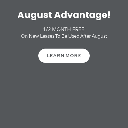
OFFERS + NEWS
YOUR ROUTE TO HOME,
August Advantage!
NEIGHBORHOOD
Riverbirch
1/2 MONTH FREE
CONTACT US
On New Leases To Be Used After August
Please Enter Your Starting Address:
FAQS
LEARN MORE
SCHEDULE A TOUR
REVIEWS
RESIDENTS