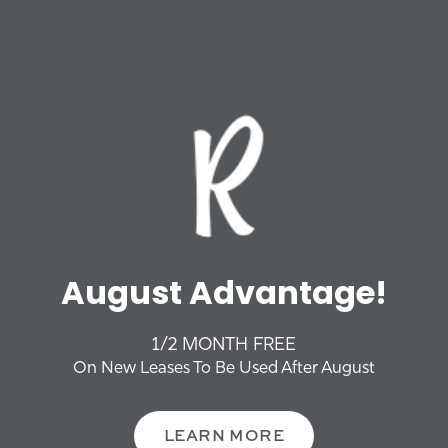
FLOOR PLANS
Phone Number
VIRTUAL TOUR
Email
Address
AMENITIES
Apt/Suite
PHOTO GALLERY
OFFERS + NEWS
City
August Advantage!
NEIGHBORHOOD
State
1/2 MONTH FREE
CONTACT US
On New Leases To Be Used After August
Zip
FAQS
LEARN MORE