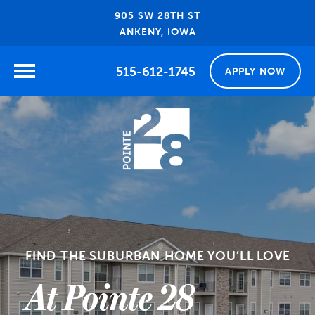
905 SW 28TH ST
ANKENY, IOWA
515-612-1745
APPLY NOW
FIND THE SUBURBAN HOME YOU’LL LOVE
At Pointe 28