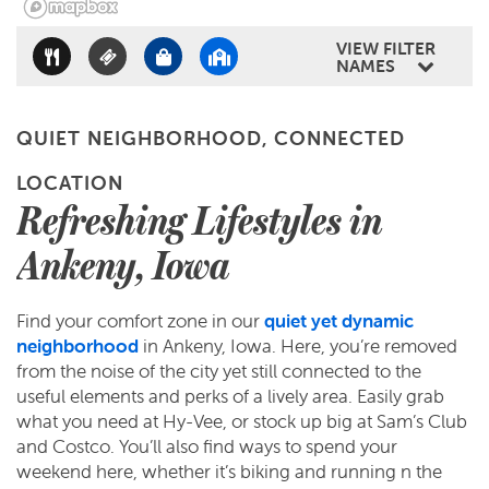
CONTACT US
VIEW FILTER
NAMES
RESIDENTS
QUIET NEIGHBORHOOD, CONNECTED
LOCATION
REVIEWS
Refreshing Lifestyles in
Ankeny, Iowa
Find your comfort zone in our
quiet yet dynamic
neighborhood
in Ankeny, Iowa. Here, you’re removed
from the noise of the city yet still connected to the
useful elements and perks of a lively area. Easily grab
what you need at Hy-Vee, or stock up big at Sam’s Club
and Costco. You’ll also find ways to spend your
weekend here, whether it’s biking and running n the