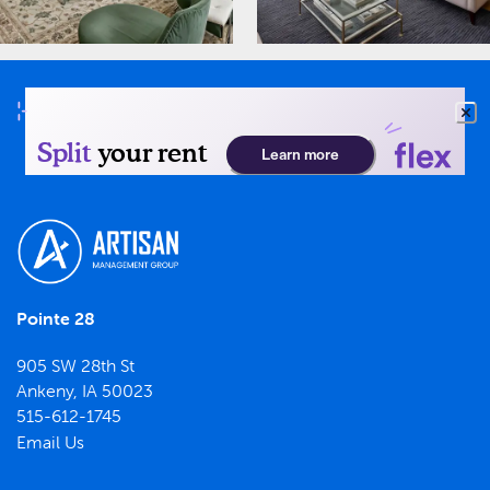
Pointe 28
905 SW 28th St
Ankeny
,
IA
50023
515-612-1745
Email Us