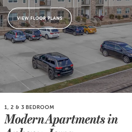
VIEW FLOOR PLANS
1, 2 & 3 BEDROOM
Modern Apartments in