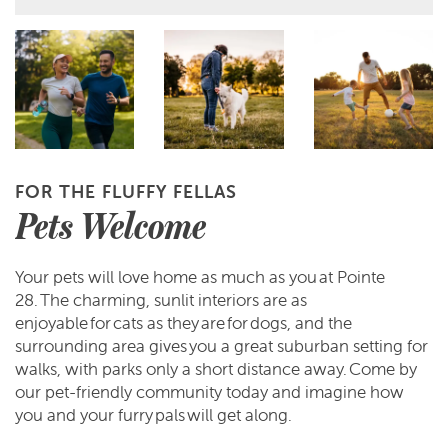
FOR THE FLUFFY FELLAS
Pets Welcome
Your pets will love home as much as you at Pointe
28. The charming, sunlit interiors are as
enjoyable for cats as they are for dogs, and the
surrounding area gives you a great suburban setting for
walks, with parks only a short distance away. Come by
our pet-friendly community today and imagine how
you and your furry pals will get along.