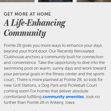
GET MORE AT HOME
A Life-Enhancing
Community
Pointe 28 gives you more ways to enhance your days
beyond your front door. Our Recently Renovated
Clubhouse anchors a community built for connection
and convenience. Take the opportunity to dive into the
swimming pool on warm, sunny days and work toward
your personal goals in the fitness center and the sports
court., There is more planned at Pointe 28, so look for
new Grill Stations, a Dog Park and Pickleball Court
coming soon! For homes that deliver absolute
comfortand fulfilling
community amenities
, look no
further than Pointe 28 in Ankeny, Iowa.