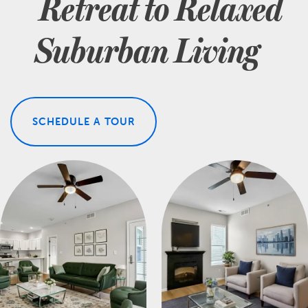
Retreat to Relaxed
Suburban Living
SCHEDULE A TOUR