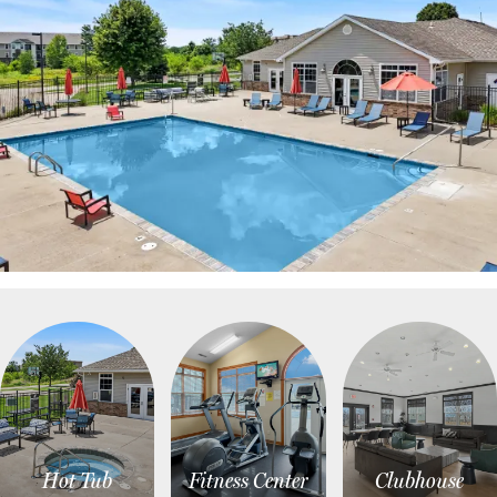
Hot Tub
Fitness Center
Clubhouse