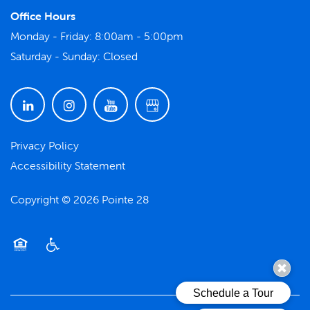
Office Hours
Monday - Friday:
8:00am - 5:00pm
Saturday - Sunday:
Closed
Privacy Policy
Accessibility Statement
Copyright ©
2026
Pointe 28
Equal Opportunity Housing
Handicap Friendly