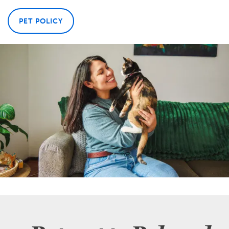
PET POLICY