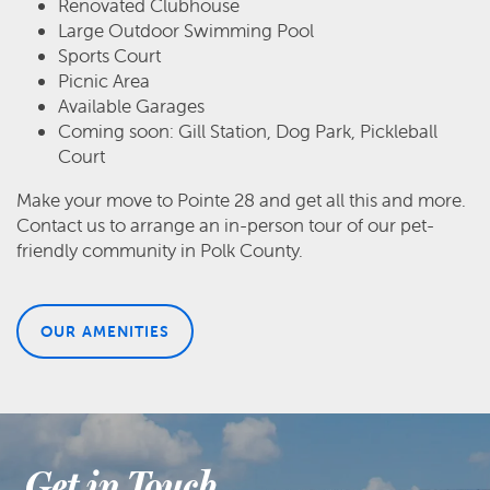
Renovated Clubhouse
Large Outdoor Swimming Pool
Sports Court
Picnic Area
Available Garages
Coming soon: Gill Station, Dog Park, Pickleball
Court
Make your move to Pointe 28 and get all this and more.
Contact us to arrange an in-person tour of our pet-
friendly community in Polk County.
OUR AMENITIES
Get in Touch