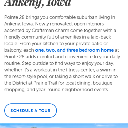
Ankeny, Iowa
Pointe 28 brings you comfortable suburban living in
Ankeny, Iowa. Newly renovated, open interiors
accented by Craftsman charm come together with a
friendly community full of amenities in a laid-back
locale. From your kitchen to your private patio or
balcony, each
one, two, and three bedroom home
at
Pointe 28 adds comfort and convenience to your daily
routine. Step outside to find ways to enjoy your day,
whether it's a workout in the fitness center, a swim in
the resort-style pool, or taking a short walk or drive to
the District at Prairie Trail for local dining, boutique
shopping, and year-round neighborhood events.
SCHEDULE A TOUR