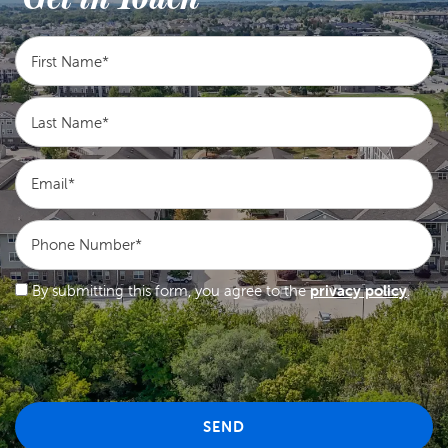
First Name
Last Name
Email
Phone Number
By submitting this form, you agree to the
privacy policy
.