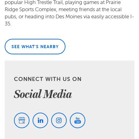
popular High Trestle Trail, playing games at Prairie
Ridge Sports Complex, meeting friends at the local
pubs, or heading into Des Moines via easily accessible I-
35.
SEE WHAT'S NEARBY
CONNECT WITH US ON
Social Media