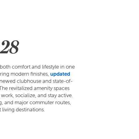
 28
oth comfort and lifestyle in one
ring modern finishes,
updated
 renewed clubhouse and state-of-
 The revitalized amenity spaces
work, socialize, and stay active.
ing, and major commuter routes,
living destinations.