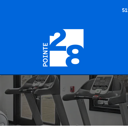
51
905 SW 28TH ST ANKENY, IOWA