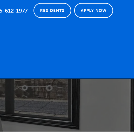
5-612-1977
RESIDENTS
APPLY NOW