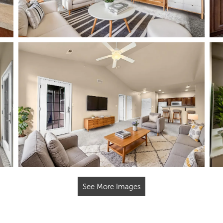
See More Images