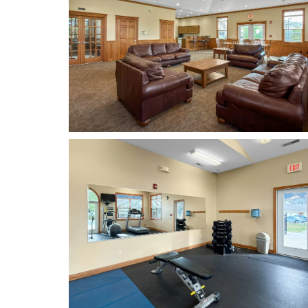
FLOOR PLANS
PHOTO GALLERY