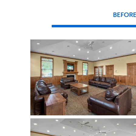
BEFOR