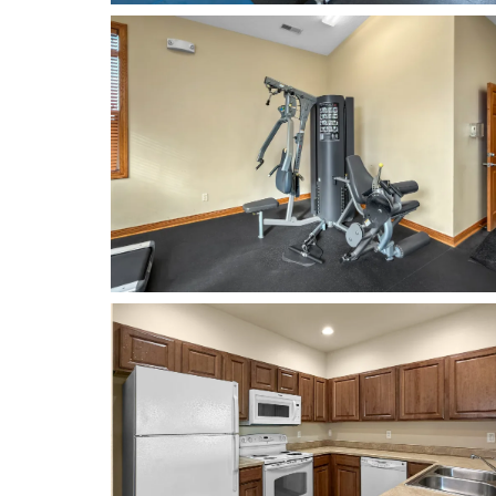
RENOVATIONS
AMENITIES
NEIGHBORHOOD
CONTACT US
RESIDENTS
REVIEWS