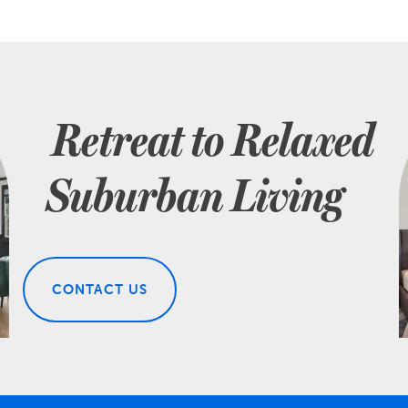
Retreat to Relaxed
Suburban Living
CONTACT US