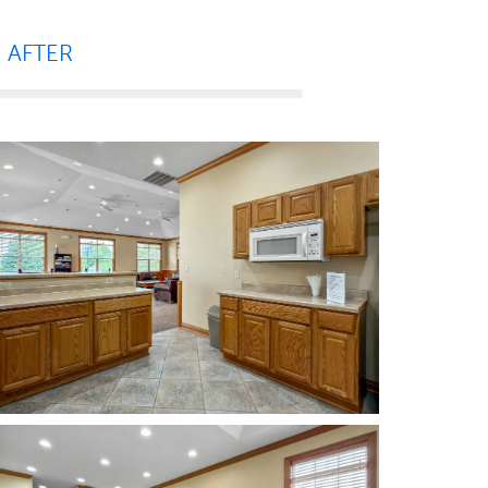
AFTER