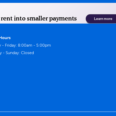
 Hours
- Friday:
8:00am - 5:00pm
y - Sunday:
Closed