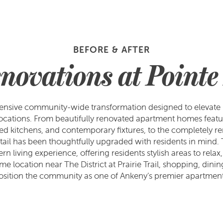
BEFORE & AFTER
novations at Pointe
nsive community-wide transformation designed to elevate b
ocations. From beautifully renovated apartment homes featu
eshed kitchens, and contemporary fixtures, to the completely
detail has been thoughtfully upgraded with residents in mind.
living experience, offering residents stylish areas to relax, 
e location near The District at Prairie Trail, shopping, din
osition the community as one of Ankeny’s premier apartment 