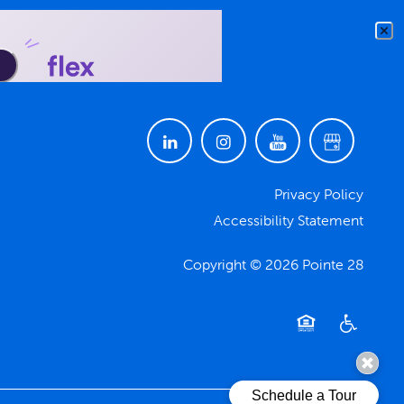
Privacy Policy
Accessibility Statement
Copyright ©
2026
Pointe 28
Equal Opportuni
Handicap F