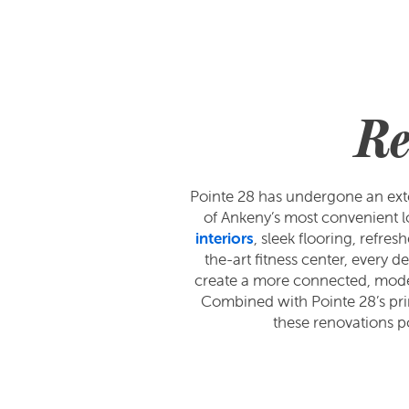
Re
Pointe 28 has undergone an exte
of Ankeny’s most convenient l
interiors
, sleek flooring, refr
the-art fitness center, every 
create a more connected, modern 
Combined with Pointe 28’s prim
these renovations p