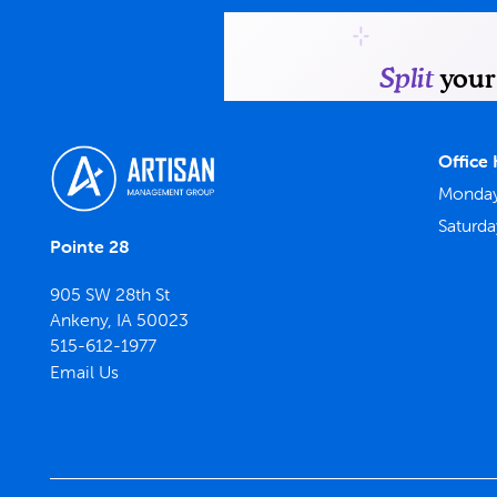
Office
Monday 
Saturda
Pointe 28
905 SW 28th St
Ankeny
,
IA
50023
515-612-1977
Email Us