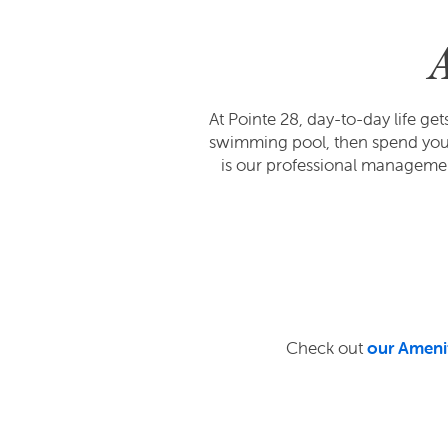
At Pointe 28, day-to-day life g
swimming pool, then spend your 
is our professional managem
Check out
our Ameni