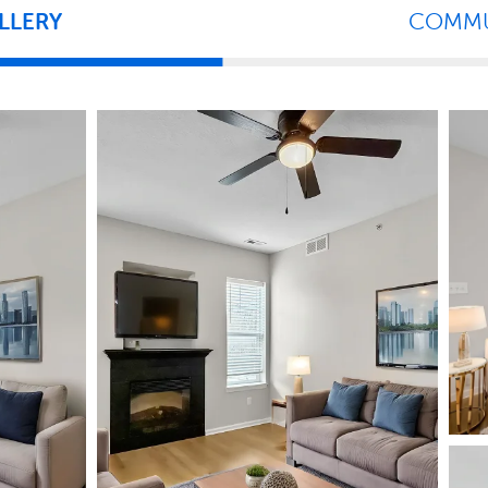
LLERY
COMMU