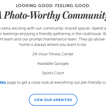
LOOKING GOOD. FEELING GOOD.
A Photo-Worthy Communit
ets extra-exciting with our community-shared spaces. Spend a
evenings enjoying a friendly gathering in the clubhouse. Wh
ent team and our prompt maintenance team. They go above 
home is always where you want to be.
24-Hour Fitness Center
Available Garages
Sports Court
ties
page to get a close look at everything our pet-friendly c
VIEW OUR AMENITIES