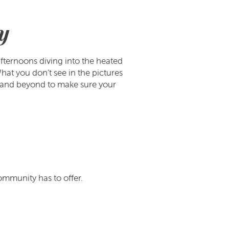
y
fternoons diving into the heated
at you don’t see in the pictures
and beyond to make sure your
ommunity has to offer.