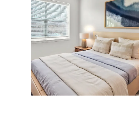
CONTACT US
RESIDENTS
REVIEWS