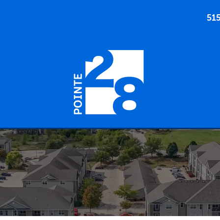
51
905 SW 28TH ST ANKENY, IOWA