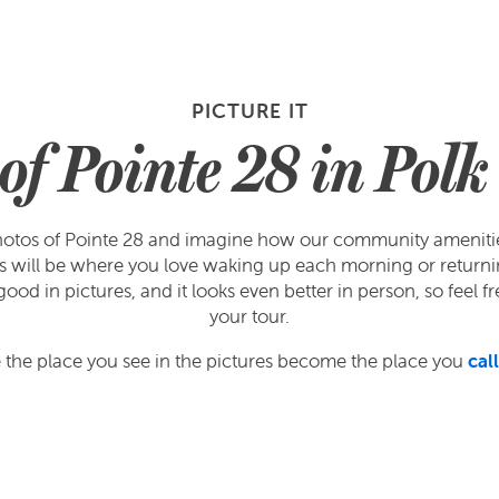
PICTURE IT
of Pointe 28 in Pol
otos of Pointe 28 and imagine how our community amenities w
ors will be where you love waking up each morning or returni
od in pictures, and it looks even better in person, so feel fr
your tour.
the place you see in the pictures become the place you
cal