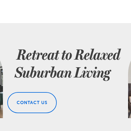
Retreat to Relaxed
Suburban Living
CONTACT US