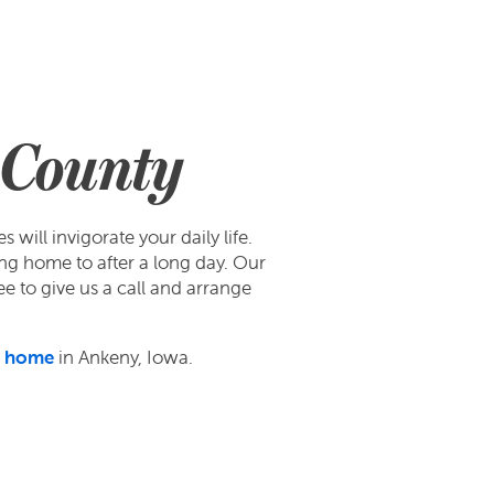
k County
ill invigorate your daily life.
ng home to after a long day. Our
ee to give us a call and arrange
l home
in Ankeny, Iowa.