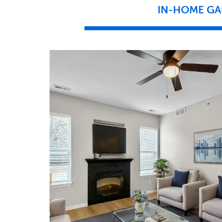
IN-HOME GA