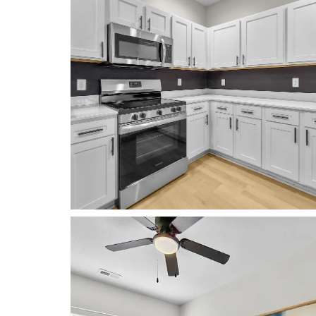
FLOOR PLANS
PHOTO GALLERY
RENOVATIONS
AMENITIES
NEIGHBORHOOD