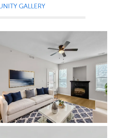
NITY GALLERY