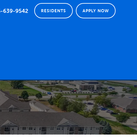
5-639-9542
RESIDENTS
APPLY NOW