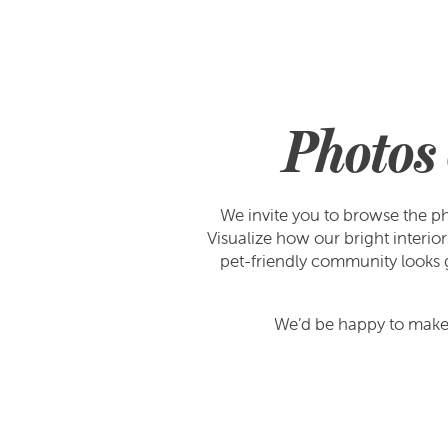
Photos 
We invite you to browse the ph
Visualize how our bright interi
pet-friendly community looks go
We’d be happy to make 