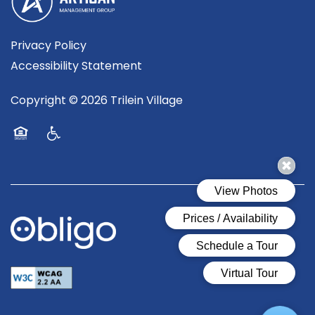
Privacy Policy
Accessibility Statement
Copyright ©
2026
Trilein Village
Equal Opportunity Housing
Handicap Friendly