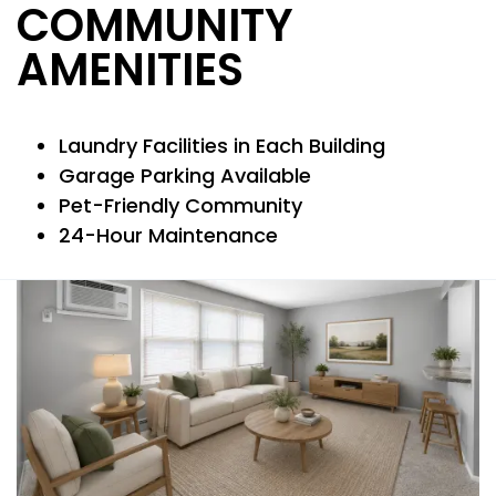
COMMUNITY
NEIGHBORHOOD
AMENITIES
MAP + DIRECTIONS
Laundry Facilities in Each Building
Garage Parking Available
CONTACT US
Pet-Friendly Community
24-Hour Maintenance
RESIDENTS
REVIEWS