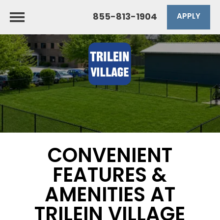
855-813-1904
APPLY
CONVENIENT
FEATURES &
AMENITIES AT
TRILEIN VILLAGE