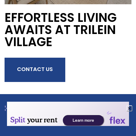
EFFORTLESS LIVING
AWAITS AT TRILEIN
VILLAGE
CONTACT US