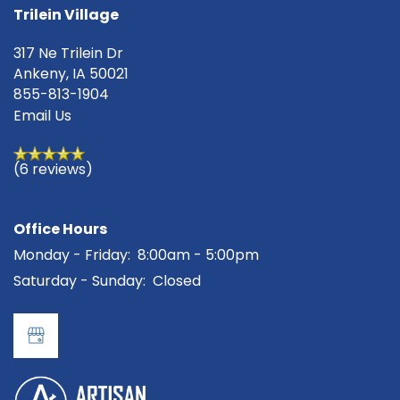
Trilein Village
317 Ne Trilein Dr
Ankeny
,
IA
50021
855-813-1904
Email Us
(6 reviews)
Office Hours
Monday - Friday:
8:00am - 5:00pm
Saturday - Sunday:
Closed