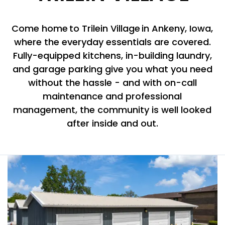
Come home to Trilein Village in Ankeny, Iowa,
where the everyday essentials are covered.
Fully-equipped kitchens, in-building laundry,
and garage parking give you what you need
without the hassle - and with on-call
maintenance and professional
management, the community is well looked
after inside and out.