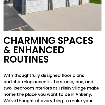
CHARMING SPACES
& ENHANCED
ROUTINES
With thoughtfully designed floor plans
and charming accents, the studio, one, and
two-bedroom interiors at Trilein Village make
home the place you want to be in Ankeny.
We’ve thought of everything to make your