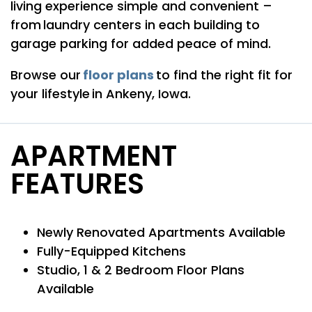
living experience simple and convenient –
from laundry centers in each building to
garage parking for added peace of mind.
floor plans
Browse our
to find the right fit for
your lifestyle in Ankeny, Iowa.
FLOOR PLANS
APARTMENT
FEATURES
PHOTO GALLERY
Newly Renovated Apartments Available
AMENITIES
Fully-Equipped Kitchens
Studio, 1 & 2 Bedroom Floor Plans
PET FRIENDLY
Available