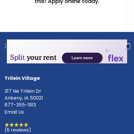
this! Apply online today.
FLOOR PLANS
PHOTO GALLERY
AMENITIES
Trilein Village
317 Ne Trilein Dr
PET FRIENDLY
Ankeny
,
IA
50021
877-355-1913
Email Us
NEIGHBORHOOD
(6 reviews)