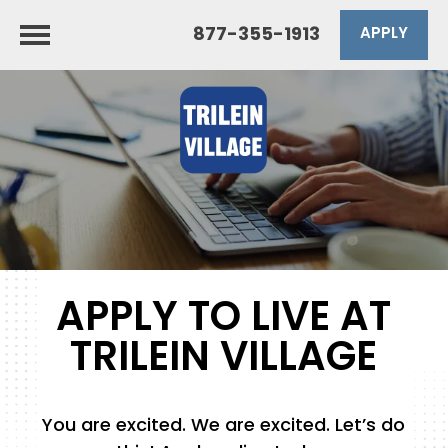
877-355-1913
APPLY
APPLY TO LIVE AT
TRILEIN VILLAGE
You are excited. We are excited. Let’s do