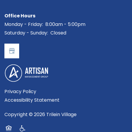
MAP + DIRECTIONS
Office Hours
CONTACT US
Monday - Friday:
8:00am - 5:00pm
Saturday - Sunday:
Closed
RESIDENTS
REVIEWS
Privacy Policy
Accessibility Statement
Copyright ©
2026
Trilein Village