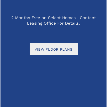
SPECIALS
PET FRIENDLY
Office Hours
2 Months Free on Select Homes. Contact
Leasing Office For Details.
Monday - Tuesday:
8:00am - 5:00pm
NEIGHBORHOOD
Wednesday - Thursday:
8:00am - 7:00pm
Friday:
8:00am - 5:00pm
CONTACT US
Saturday:
10:00am - 4:00pm
VIEW FLOOR PLANS
Sunday:
Closed
REVIEWS
FAQ
Privacy Policy
Accessibility Statement
RESIDENTS
Copyright ©
2026
The Parker at Seventh