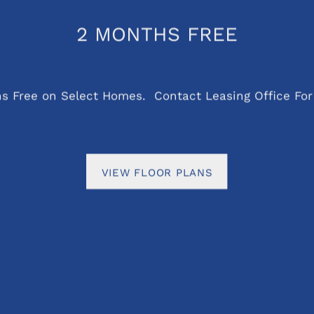
2 MONTHS FREE
s Free on Select Homes. Contact Leasing Office For 
VIEW FLOOR PLANS
Modern Livability At