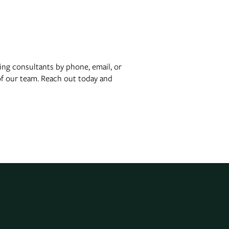
ing consultants by phone, email, or
of our team. Reach out today and