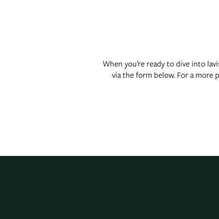
Floor Plans
Photo Gallery
When you’re ready to dive into lav
via the form below. For a more 
Virtual Tour
Amenities
Pet Friendly
Neighborhood
Map + Directions