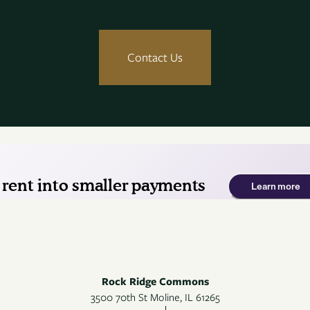
Contact Us
Rock Ridge Commons
3500 70th St
Moline
,
IL
61265