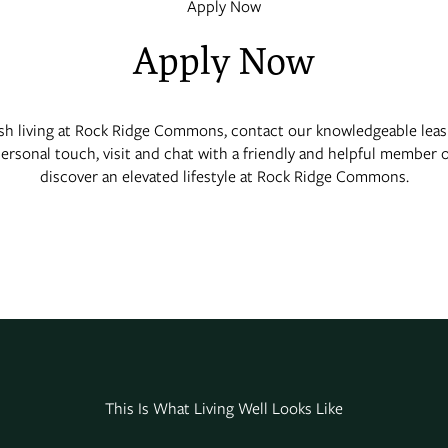
Apply Now
Apply Now
ish living at Rock Ridge Commons, contact our knowledgeable leas
personal touch, visit and chat with a friendly and helpful member 
discover an elevated lifestyle at Rock Ridge Commons.
This Is What Living Well Looks Like