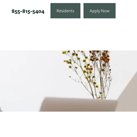
855-815-5404
Residents
Apply Now