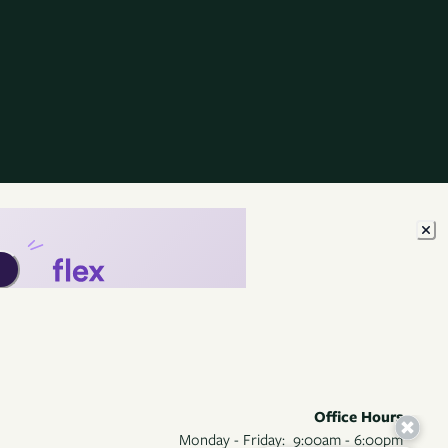
Office Hours
Monday - Friday:
9:00am - 6:00pm