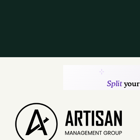
Contact Us
Residents
Reviews
FAQ