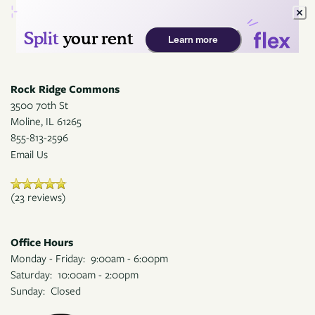
Rock Ridge Commons
3500 70th St
Moline
,
IL
61265
855-813-2596
Email Us
(23 reviews)
Office Hours
Monday - Friday:
9:00am - 6:00pm
Saturday:
10:00am - 2:00pm
Sunday:
Closed