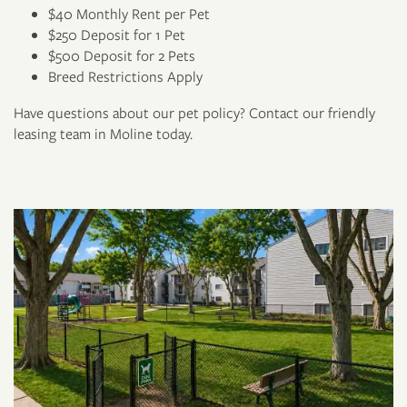
$40 Monthly Rent per Pet
$250 Deposit for 1 Pet
$500 Deposit for 2 Pets
Breed Restrictions Apply
Have questions about our pet policy? Contact our friendly
Floor Plans
leasing team in Moline today.
Photo Gallery
Virtual Tour
Amenities
Pet Friendly