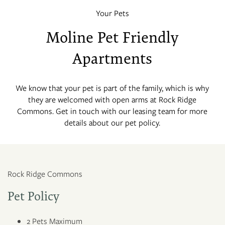
Your Pets
Moline Pet Friendly
Apartments
We know that your pet is part of the family, which is why
they are welcomed with open arms at Rock Ridge
Commons. Get in touch with our leasing team for more
details about our pet policy.
Rock Ridge Commons
Pet Policy
2 Pets Maximum