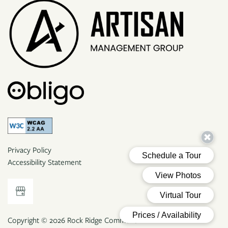
Privacy Policy
Accessibility Statement
Copyright ©
2026
Rock Ridge Commons