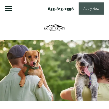
855-813-2596
Apply Now