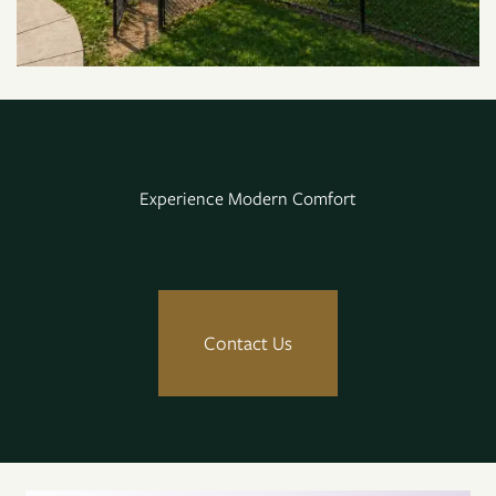
Neighborhood
Map + Directions
Experience Modern Comfort
Contact Us
Residents
Contact Us
Reviews
FAQ